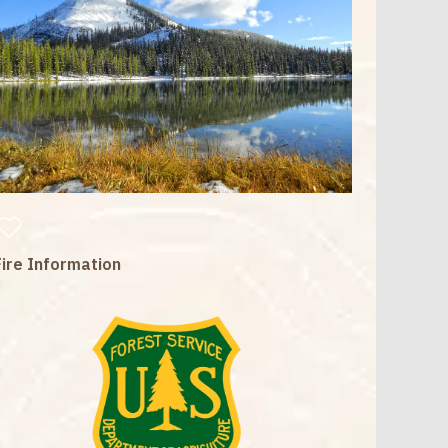
Fire Information