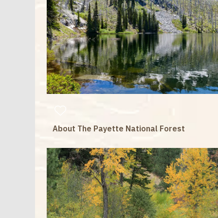
About The Payette National Forest