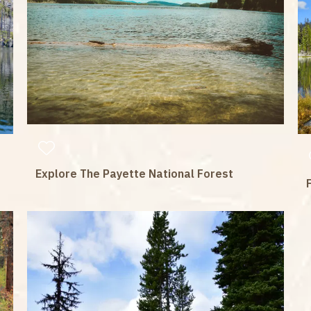
Explore The Payette National Forest